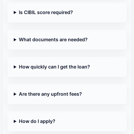
Is CIBIL score required?
What documents are needed?
How quickly can I get the loan?
Are there any upfront fees?
How do I apply?