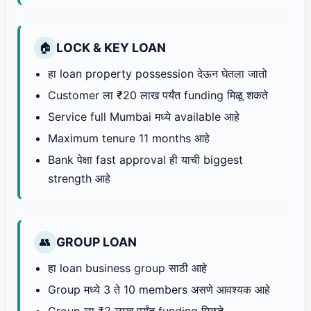
LOCK & KEY LOAN
🏠
हा loan property possession देऊन घेतला जातो
Customer ला ₹20 लाख पर्यंत funding मिळू शकते
Service full Mumbai मध्ये available आहे
Maximum tenure 11 months आहे
Bank पेक्षा fast approval ही याची biggest
strength आहे
GROUP LOAN
👥
हा loan business group साठी आहे
Group मध्ये 3 ते 10 members असणे आवश्यक आहे
Group ला ₹2 लाख पर्यंत funding मिळते