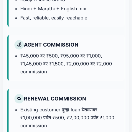
Hindi + Marathi + English mix
Fast, reliable, easily reachable
AGENT COMMISSION
💰
₹45,000 वर ₹500, ₹95,000 वर ₹1,000,
₹1,45,000 वर ₹1,500, ₹2,00,000 वर ₹2,000
commission
RENEWAL COMMISSION
🔁
Existing customer पुन्हा loan घेतल्यावर
₹1,00,000 पर्यंत ₹500, ₹2,00,000 पर्यंत ₹1,000
commission