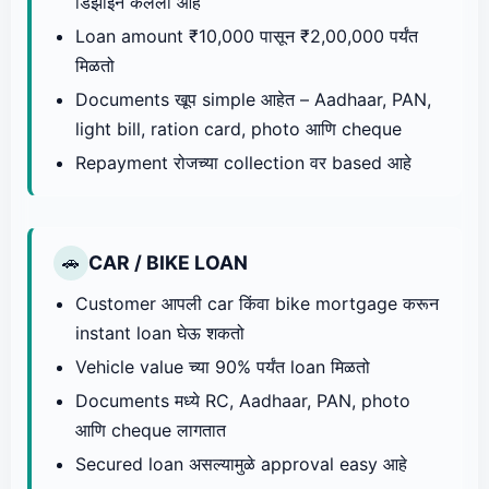
डिझाइन केलेला आहे
Loan amount ₹10,000 पासून ₹2,00,000 पर्यंत
मिळतो
Documents खूप simple आहेत – Aadhaar, PAN,
light bill, ration card, photo आणि cheque
Repayment रोजच्या collection वर based आहे
CAR / BIKE LOAN
🚗
Customer आपली car किंवा bike mortgage करून
instant loan घेऊ शकतो
Vehicle value च्या 90% पर्यंत loan मिळतो
Documents मध्ये RC, Aadhaar, PAN, photo
आणि cheque लागतात
Secured loan असल्यामुळे approval easy आहे