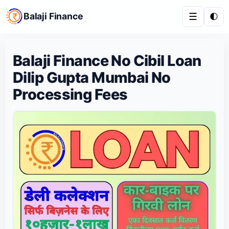
Balaji Finance
☰
🌓
Balaji Finance No Cibil Loan
Dilip Gupta Mumbai No
Processing Fees