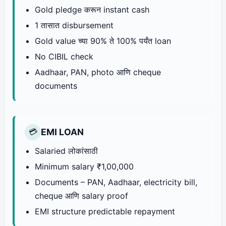
Gold pledge करून instant cash
1 तासात disbursement
Gold value च्या 90% ते 100% पर्यंत loan
No CIBIL check
Aadhaar, PAN, photo आणि cheque
documents
EMI LOAN
💳
Salaried लोकांसाठी
Minimum salary ₹1,00,000
Documents – PAN, Aadhaar, electricity bill,
cheque आणि salary proof
EMI structure predictable repayment