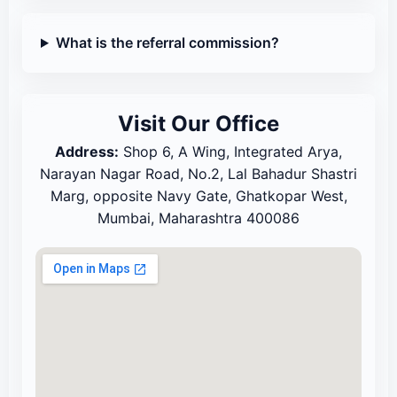
What is the referral commission?
Visit Our Office
Address:
Shop 6, A Wing, Integrated Arya,
Narayan Nagar Road, No.2, Lal Bahadur Shastri
Marg, opposite Navy Gate, Ghatkopar West,
Mumbai, Maharashtra 400086