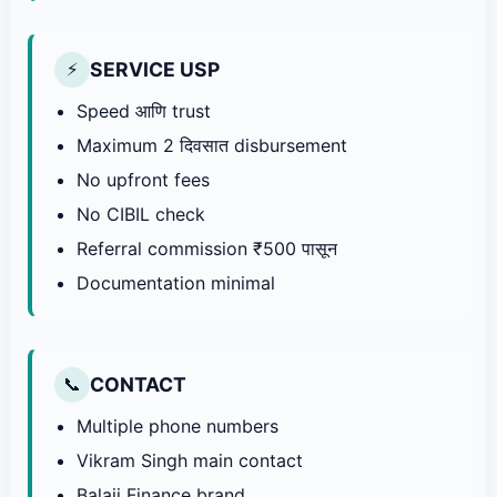
SERVICE USP
⚡
Speed आणि trust
Maximum 2 दिवसात disbursement
No upfront fees
No CIBIL check
Referral commission ₹500 पासून
Documentation minimal
CONTACT
📞
Multiple phone numbers
Vikram Singh main contact
Balaji Finance brand