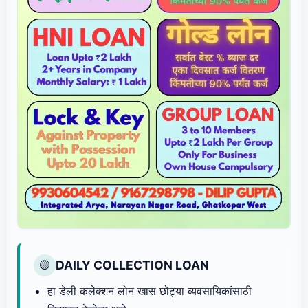
DAILY COLLECTION LOAN
🟡
हा डेली कलेक्शन लोन खास छोट्या व्यवसायिकांसाठी