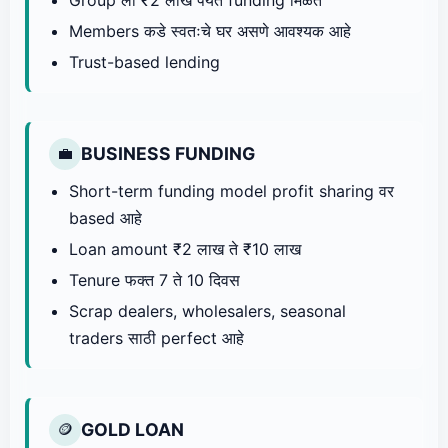
Members कडे स्वतःचे घर असणे आवश्यक आहे
Trust-based lending
BUSINESS FUNDING
💼
Short-term funding model profit sharing वर
based आहे
Loan amount ₹2 लाख ते ₹10 लाख
Tenure फक्त 7 ते 10 दिवस
Scrap dealers, wholesalers, seasonal
traders साठी perfect आहे
GOLD LOAN
🪙