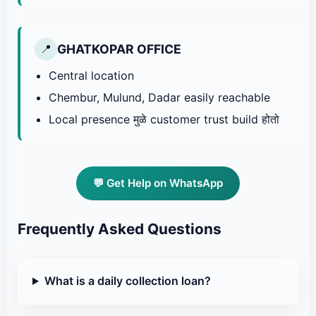
GHATKOPAR OFFICE
📍
Central location
Chembur, Mulund, Dadar easily reachable
Local presence मुळे customer trust build होतो
💬 Get Help on WhatsApp
Frequently Asked Questions
What is a daily collection loan?