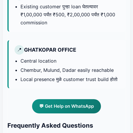
Existing customer पुन्हा loan घेतल्यावर
₹1,00,000 पर्यंत ₹500, ₹2,00,000 पर्यंत ₹1,000
commission
GHATKOPAR OFFICE
📍
Central location
Chembur, Mulund, Dadar easily reachable
Local presence मुळे customer trust build होतो
💬 Get Help on WhatsApp
Frequently Asked Questions