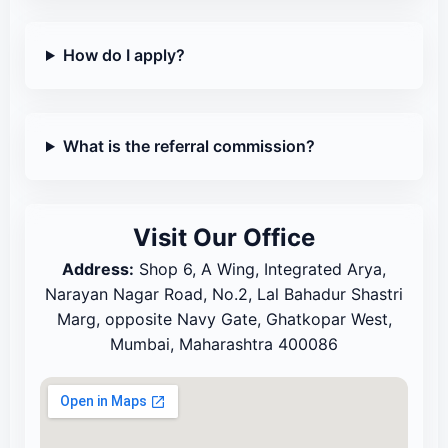
How do I apply?
What is the referral commission?
Visit Our Office
Address:
Shop 6, A Wing, Integrated Arya,
Narayan Nagar Road, No.2, Lal Bahadur Shastri
Marg, opposite Navy Gate, Ghatkopar West,
Mumbai, Maharashtra 400086