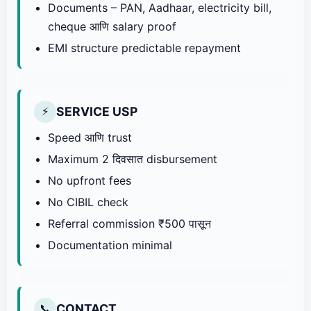
Documents – PAN, Aadhaar, electricity bill,
cheque आणि salary proof
EMI structure predictable repayment
SERVICE USP
⚡
Speed आणि trust
Maximum 2 दिवसात disbursement
No upfront fees
No CIBIL check
Referral commission ₹500 पासून
Documentation minimal
CONTACT
📞