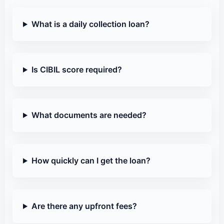
What is a daily collection loan?
Is CIBIL score required?
What documents are needed?
How quickly can I get the loan?
Are there any upfront fees?