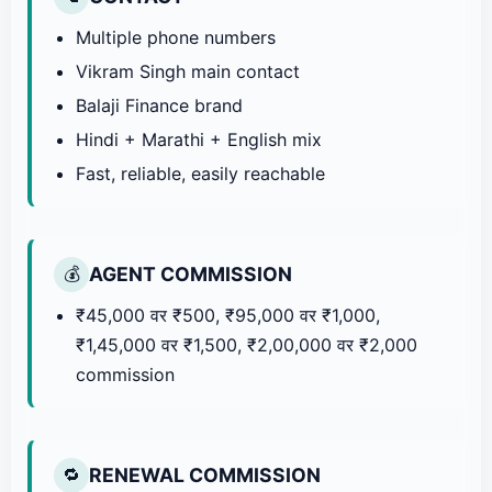
Multiple phone numbers
Vikram Singh main contact
Balaji Finance brand
Hindi + Marathi + English mix
Fast, reliable, easily reachable
AGENT COMMISSION
💰
₹45,000 वर ₹500, ₹95,000 वर ₹1,000,
₹1,45,000 वर ₹1,500, ₹2,00,000 वर ₹2,000
commission
RENEWAL COMMISSION
🔁