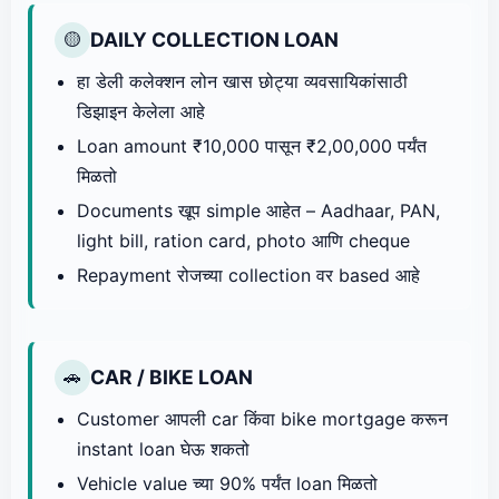
DAILY COLLECTION LOAN
🟡
हा डेली कलेक्शन लोन खास छोट्या व्यवसायिकांसाठी
डिझाइन केलेला आहे
Loan amount ₹10,000 पासून ₹2,00,000 पर्यंत
मिळतो
Documents खूप simple आहेत – Aadhaar, PAN,
light bill, ration card, photo आणि cheque
Repayment रोजच्या collection वर based आहे
CAR / BIKE LOAN
🚗
Customer आपली car किंवा bike mortgage करून
instant loan घेऊ शकतो
Vehicle value च्या 90% पर्यंत loan मिळतो