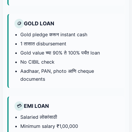
GOLD LOAN
🪙
Gold pledge करून instant cash
1 तासात disbursement
Gold value च्या 90% ते 100% पर्यंत loan
No CIBIL check
Aadhaar, PAN, photo आणि cheque
documents
EMI LOAN
💳
Salaried लोकांसाठी
Minimum salary ₹1,00,000