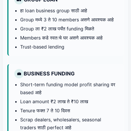
हा loan business group साठी आहे
Group मध्ये 3 ते 10 members असणे आवश्यक आहे
Group ला ₹2 लाख पर्यंत funding मिळते
Members कडे स्वतःचे घर असणे आवश्यक आहे
Trust-based lending
BUSINESS FUNDING
💼
Short-term funding model profit sharing वर
based आहे
Loan amount ₹2 लाख ते ₹10 लाख
Tenure फक्त 7 ते 10 दिवस
Scrap dealers, wholesalers, seasonal
traders साठी perfect आहे