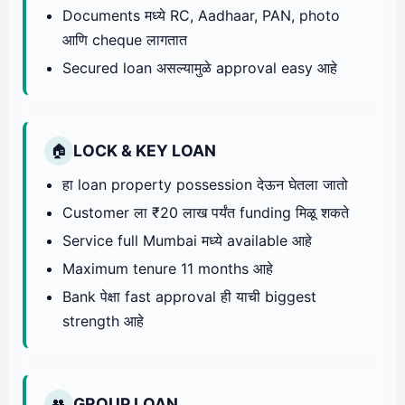
Documents मध्ये RC, Aadhaar, PAN, photo
आणि cheque लागतात
Secured loan असल्यामुळे approval easy आहे
LOCK & KEY LOAN
🏠
हा loan property possession देऊन घेतला जातो
Customer ला ₹20 लाख पर्यंत funding मिळू शकते
Service full Mumbai मध्ये available आहे
Maximum tenure 11 months आहे
Bank पेक्षा fast approval ही याची biggest
strength आहे
GROUP LOAN
👥