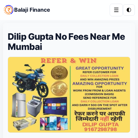
Balaji Finance
☰
🌓
Dilip Gupta No Fees Near Me
Mumbai