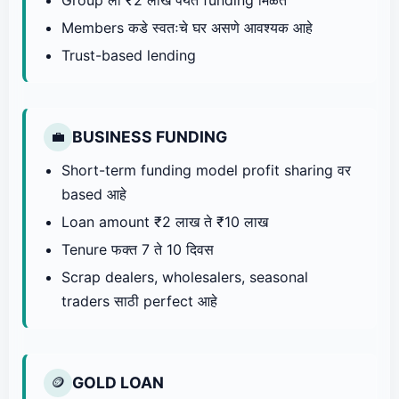
Members कडे स्वतःचे घर असणे आवश्यक आहे
Trust-based lending
BUSINESS FUNDING
💼
Short-term funding model profit sharing वर
based आहे
Loan amount ₹2 लाख ते ₹10 लाख
Tenure फक्त 7 ते 10 दिवस
Scrap dealers, wholesalers, seasonal
traders साठी perfect आहे
GOLD LOAN
🪙