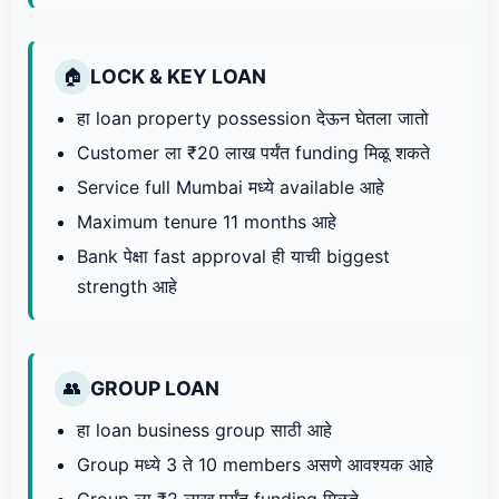
LOCK & KEY LOAN
🏠
हा loan property possession देऊन घेतला जातो
Customer ला ₹20 लाख पर्यंत funding मिळू शकते
Service full Mumbai मध्ये available आहे
Maximum tenure 11 months आहे
Bank पेक्षा fast approval ही याची biggest
strength आहे
GROUP LOAN
👥
हा loan business group साठी आहे
Group मध्ये 3 ते 10 members असणे आवश्यक आहे
Group ला ₹2 लाख पर्यंत funding मिळते