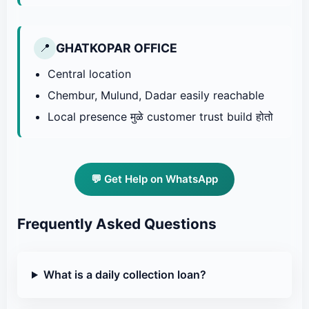
GHATKOPAR OFFICE
📍
Central location
Chembur, Mulund, Dadar easily reachable
Local presence मुळे customer trust build होतो
💬 Get Help on WhatsApp
Frequently Asked Questions
What is a daily collection loan?