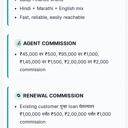
Hindi + Marathi + English mix
Fast, reliable, easily reachable
AGENT COMMISSION
💰
₹45,000 वर ₹500, ₹95,000 वर ₹1,000,
₹1,45,000 वर ₹1,500, ₹2,00,000 वर ₹2,000
commission
RENEWAL COMMISSION
🔁
Existing customer पुन्हा loan घेतल्यावर
₹1,00,000 पर्यंत ₹500, ₹2,00,000 पर्यंत ₹1,000
commission