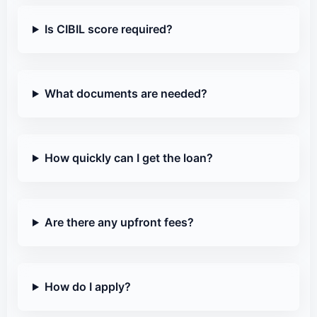
Is CIBIL score required?
What documents are needed?
How quickly can I get the loan?
Are there any upfront fees?
How do I apply?