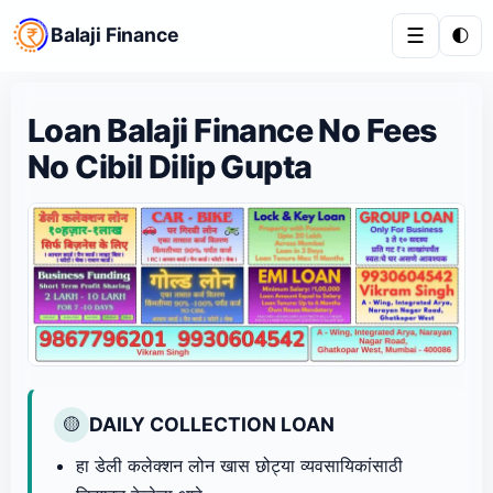
Balaji Finance
☰
🌓
Loan Balaji Finance No Fees
No Cibil Dilip Gupta
DAILY COLLECTION LOAN
🟡
हा डेली कलेक्शन लोन खास छोट्या व्यवसायिकांसाठी