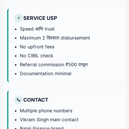
SERVICE USP
⚡
Speed आणि trust
Maximum 2 दिवसात disbursement
No upfront fees
No CIBIL check
Referral commission ₹500 पासून
Documentation minimal
CONTACT
📞
Multiple phone numbers
Vikram Singh main contact
Balaji Finance brand