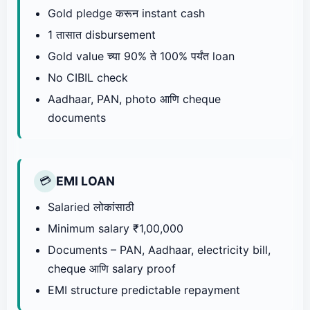
Gold pledge करून instant cash
1 तासात disbursement
Gold value च्या 90% ते 100% पर्यंत loan
No CIBIL check
Aadhaar, PAN, photo आणि cheque
documents
EMI LOAN
💳
Salaried लोकांसाठी
Minimum salary ₹1,00,000
Documents – PAN, Aadhaar, electricity bill,
cheque आणि salary proof
EMI structure predictable repayment