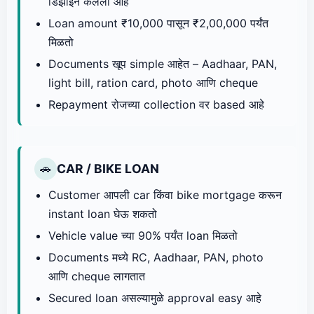
डिझाइन केलेला आहे
Loan amount ₹10,000 पासून ₹2,00,000 पर्यंत
मिळतो
Documents खूप simple आहेत – Aadhaar, PAN,
light bill, ration card, photo आणि cheque
Repayment रोजच्या collection वर based आहे
CAR / BIKE LOAN
🚗
Customer आपली car किंवा bike mortgage करून
instant loan घेऊ शकतो
Vehicle value च्या 90% पर्यंत loan मिळतो
Documents मध्ये RC, Aadhaar, PAN, photo
आणि cheque लागतात
Secured loan असल्यामुळे approval easy आहे