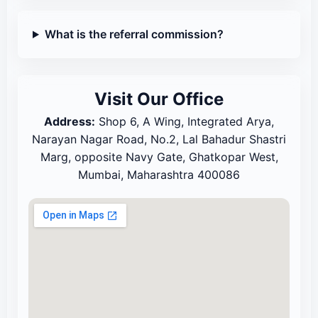
What is the referral commission?
Visit Our Office
Address:
Shop 6, A Wing, Integrated Arya,
Narayan Nagar Road, No.2, Lal Bahadur Shastri
Marg, opposite Navy Gate, Ghatkopar West,
Mumbai, Maharashtra 400086