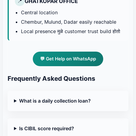
GHATKOPAR OFFICE
📍
Central location
Chembur, Mulund, Dadar easily reachable
Local presence मुळे customer trust build होतो
💬 Get Help on WhatsApp
Frequently Asked Questions
What is a daily collection loan?
Is CIBIL score required?