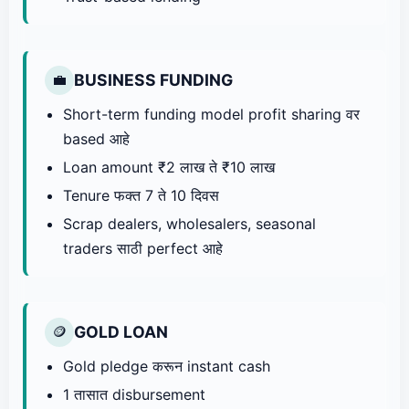
BUSINESS FUNDING
💼
Short-term funding model profit sharing वर
based आहे
Loan amount ₹2 लाख ते ₹10 लाख
Tenure फक्त 7 ते 10 दिवस
Scrap dealers, wholesalers, seasonal
traders साठी perfect आहे
GOLD LOAN
🪙
Gold pledge करून instant cash
1 तासात disbursement