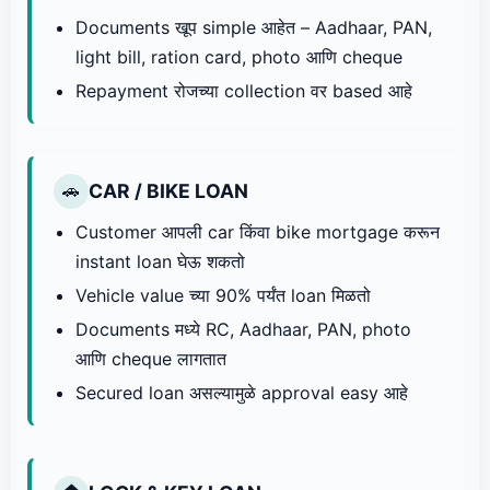
Documents खूप simple आहेत – Aadhaar, PAN,
light bill, ration card, photo आणि cheque
Repayment रोजच्या collection वर based आहे
CAR / BIKE LOAN
🚗
Customer आपली car किंवा bike mortgage करून
instant loan घेऊ शकतो
Vehicle value च्या 90% पर्यंत loan मिळतो
Documents मध्ये RC, Aadhaar, PAN, photo
आणि cheque लागतात
Secured loan असल्यामुळे approval easy आहे