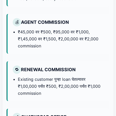
AGENT COMMISSION
💰
₹45,000 वर ₹500, ₹95,000 वर ₹1,000,
₹1,45,000 वर ₹1,500, ₹2,00,000 वर ₹2,000
commission
RENEWAL COMMISSION
🔁
Existing customer पुन्हा loan घेतल्यावर
₹1,00,000 पर्यंत ₹500, ₹2,00,000 पर्यंत ₹1,000
commission