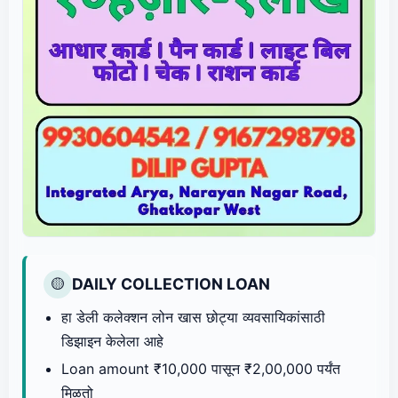
DAILY COLLECTION LOAN
🟡
हा डेली कलेक्शन लोन खास छोट्या व्यवसायिकांसाठी
डिझाइन केलेला आहे
Loan amount ₹10,000 पासून ₹2,00,000 पर्यंत
मिळतो