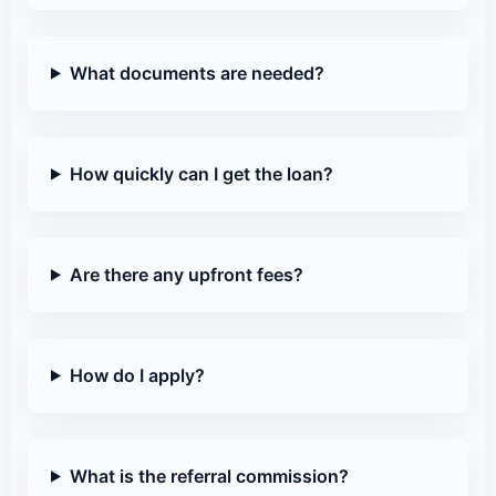
What documents are needed?
How quickly can I get the loan?
Are there any upfront fees?
How do I apply?
What is the referral commission?