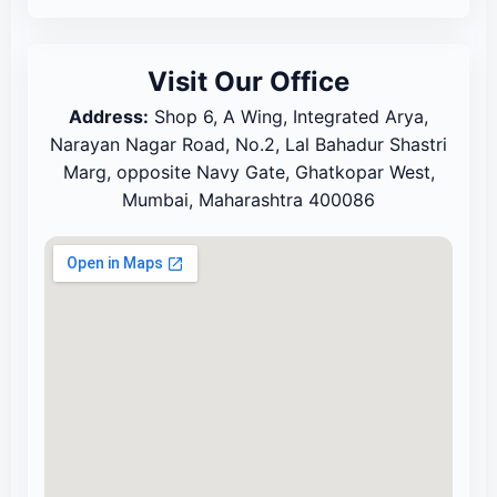
Visit Our Office
Address:
Shop 6, A Wing, Integrated Arya,
Narayan Nagar Road, No.2, Lal Bahadur Shastri
Marg, opposite Navy Gate, Ghatkopar West,
Mumbai, Maharashtra 400086