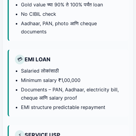
Gold value च्या 90% ते 100% पर्यंत loan
No CIBIL check
Aadhaar, PAN, photo आणि cheque
documents
EMI LOAN
💳
Salaried लोकांसाठी
Minimum salary ₹1,00,000
Documents – PAN, Aadhaar, electricity bill,
cheque आणि salary proof
EMI structure predictable repayment
SERVICE USP
⚡