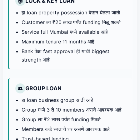
LOCK & KEY LOAN
🏠
हा loan property possession देऊन घेतला जातो
Customer ला ₹20 लाख पर्यंत funding मिळू शकते
Service full Mumbai मध्ये available आहे
Maximum tenure 11 months आहे
Bank पेक्षा fast approval ही याची biggest
strength आहे
GROUP LOAN
👥
हा loan business group साठी आहे
Group मध्ये 3 ते 10 members असणे आवश्यक आहे
Group ला ₹2 लाख पर्यंत funding मिळते
Members कडे स्वतःचे घर असणे आवश्यक आहे
Trust-based lending