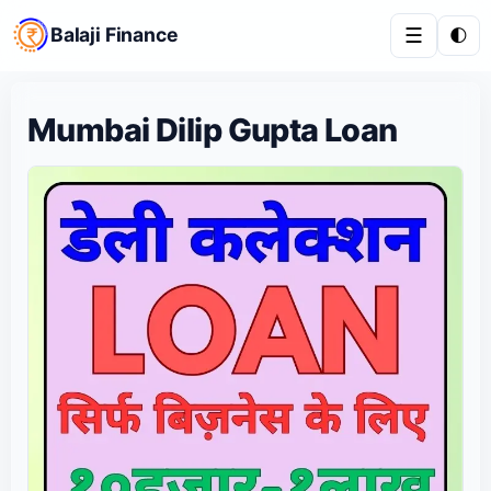
Balaji Finance
☰
🌓
Mumbai Dilip Gupta Loan