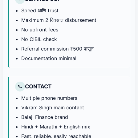
Speed आणि trust
Maximum 2 दिवसात disbursement
No upfront fees
No CIBIL check
Referral commission ₹500 पासून
Documentation minimal
CONTACT
📞
Multiple phone numbers
Vikram Singh main contact
Balaji Finance brand
Hindi + Marathi + English mix
Fast, reliable, easily reachable