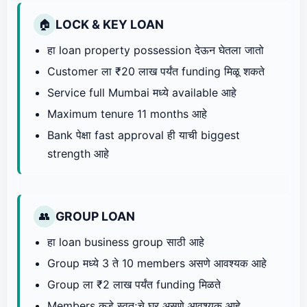
LOCK & KEY LOAN
🏠
हा loan property possession देऊन घेतला जातो
Customer ला ₹20 लाख पर्यंत funding मिळू शकते
Service full Mumbai मध्ये available आहे
Maximum tenure 11 months आहे
Bank पेक्षा fast approval ही याची biggest
strength आहे
GROUP LOAN
👥
हा loan business group साठी आहे
Group मध्ये 3 ते 10 members असणे आवश्यक आहे
Group ला ₹2 लाख पर्यंत funding मिळते
Members कडे स्वतःचे घर असणे आवश्यक आहे