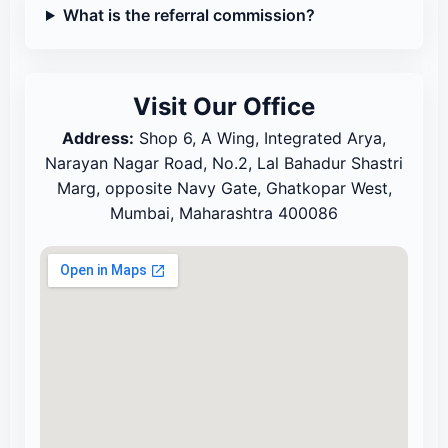
What is the referral commission?
Visit Our Office
Address:
Shop 6, A Wing, Integrated Arya,
Narayan Nagar Road, No.2, Lal Bahadur Shastri
Marg, opposite Navy Gate, Ghatkopar West,
Mumbai, Maharashtra 400086