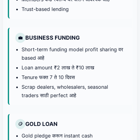
Trust-based lending
BUSINESS FUNDING
💼
Short-term funding model profit sharing वर
based आहे
Loan amount ₹2 लाख ते ₹10 लाख
Tenure फक्त 7 ते 10 दिवस
Scrap dealers, wholesalers, seasonal
traders साठी perfect आहे
GOLD LOAN
🪙
Gold pledge करून instant cash