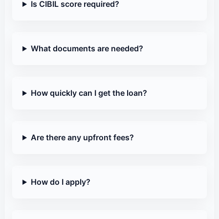
Is CIBIL score required?
What documents are needed?
How quickly can I get the loan?
Are there any upfront fees?
How do I apply?