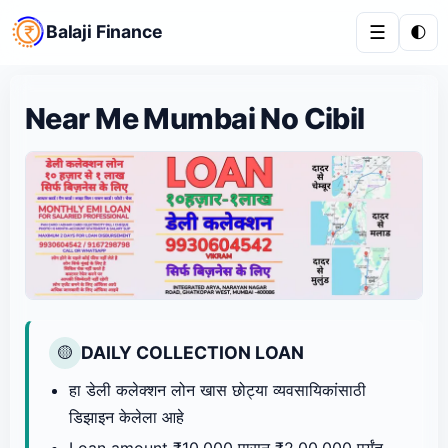
Balaji Finance
☰
🌓
Near Me Mumbai No Cibil
DAILY COLLECTION LOAN
🟡
हा डेली कलेक्शन लोन खास छोट्या व्यवसायिकांसाठी
डिझाइन केलेला आहे
Loan amount ₹10,000 पासून ₹2,00,000 पर्यंत