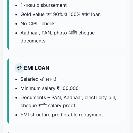
1 तासात disbursement
Gold value च्या 90% ते 100% पर्यंत loan
No CIBIL check
Aadhaar, PAN, photo आणि cheque
documents
EMI LOAN
💳
Salaried लोकांसाठी
Minimum salary ₹1,00,000
Documents – PAN, Aadhaar, electricity bill,
cheque आणि salary proof
EMI structure predictable repayment