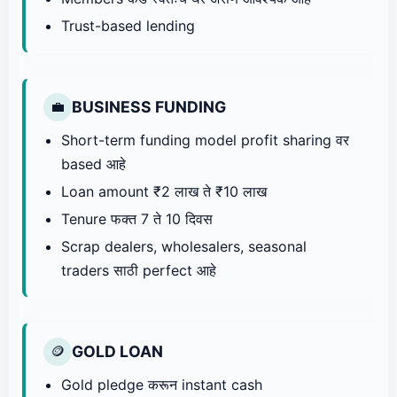
Trust-based lending
BUSINESS FUNDING
💼
Short-term funding model profit sharing वर
based आहे
Loan amount ₹2 लाख ते ₹10 लाख
Tenure फक्त 7 ते 10 दिवस
Scrap dealers, wholesalers, seasonal
traders साठी perfect आहे
GOLD LOAN
🪙
Gold pledge करून instant cash