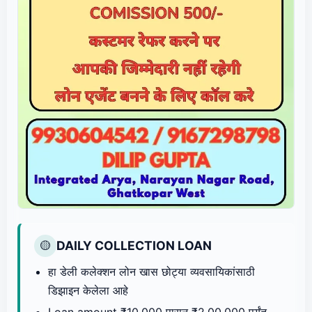
DAILY COLLECTION LOAN
🟡
हा डेली कलेक्शन लोन खास छोट्या व्यवसायिकांसाठी
डिझाइन केलेला आहे
Loan amount ₹10,000 पासून ₹2,00,000 पर्यंत