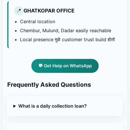
GHATKOPAR OFFICE
📍
Central location
Chembur, Mulund, Dadar easily reachable
Local presence मुळे customer trust build होतो
💬 Get Help on WhatsApp
Frequently Asked Questions
What is a daily collection loan?