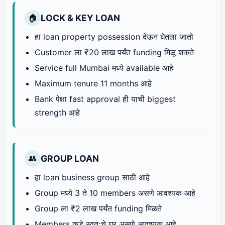
LOCK & KEY LOAN
🏠
हा loan property possession देऊन घेतला जातो
Customer ला ₹20 लाख पर्यंत funding मिळू शकते
Service full Mumbai मध्ये available आहे
Maximum tenure 11 months आहे
Bank पेक्षा fast approval ही याची biggest
strength आहे
GROUP LOAN
👥
हा loan business group साठी आहे
Group मध्ये 3 ते 10 members असणे आवश्यक आहे
Group ला ₹2 लाख पर्यंत funding मिळते
Members कडे स्वतःचे घर असणे आवश्यक आहे