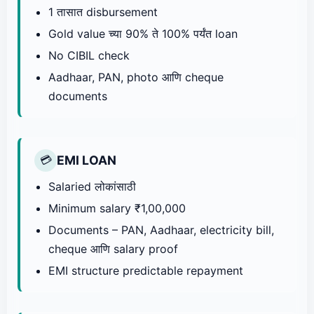
1 तासात disbursement
Gold value च्या 90% ते 100% पर्यंत loan
No CIBIL check
Aadhaar, PAN, photo आणि cheque
documents
EMI LOAN
💳
Salaried लोकांसाठी
Minimum salary ₹1,00,000
Documents – PAN, Aadhaar, electricity bill,
cheque आणि salary proof
EMI structure predictable repayment