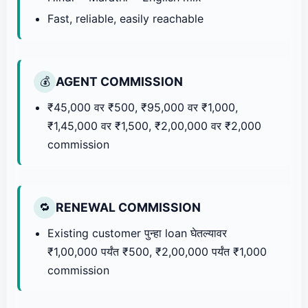
Fast, reliable, easily reachable
AGENT COMMISSION
💰
₹45,000 वर ₹500, ₹95,000 वर ₹1,000,
₹1,45,000 वर ₹1,500, ₹2,00,000 वर ₹2,000
commission
RENEWAL COMMISSION
🔁
Existing customer पुन्हा loan घेतल्यावर
₹1,00,000 पर्यंत ₹500, ₹2,00,000 पर्यंत ₹1,000
commission