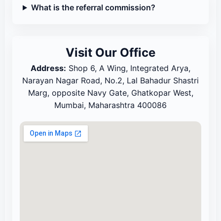
What is the referral commission?
Visit Our Office
Address:
Shop 6, A Wing, Integrated Arya,
Narayan Nagar Road, No.2, Lal Bahadur Shastri
Marg, opposite Navy Gate, Ghatkopar West,
Mumbai, Maharashtra 400086