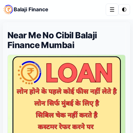
Balaji Finance
☰
🌓
Near Me No Cibil Balaji
Finance Mumbai