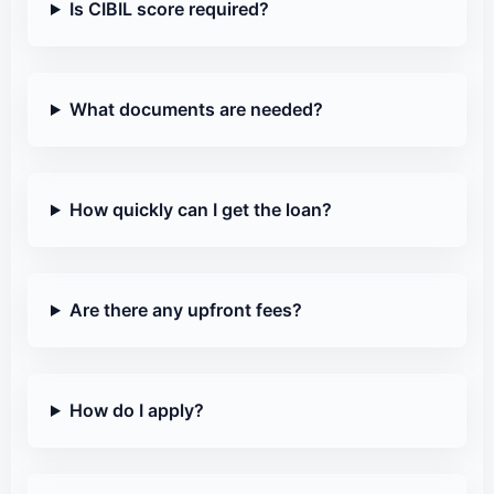
Is CIBIL score required?
What documents are needed?
How quickly can I get the loan?
Are there any upfront fees?
How do I apply?