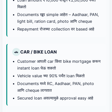
मिळतो
Documents खूप simple आहेत – Aadhaar, PAN,
light bill, ration card, photo आणि cheque
Repayment रोजच्या collection वर based आहे
CAR / BIKE LOAN
🚗
Customer आपली car किंवा bike mortgage करून
instant loan घेऊ शकतो
Vehicle value च्या 90% पर्यंत loan मिळतो
Documents मध्ये RC, Aadhaar, PAN, photo
आणि cheque लागतात
Secured loan असल्यामुळे approval easy आहे