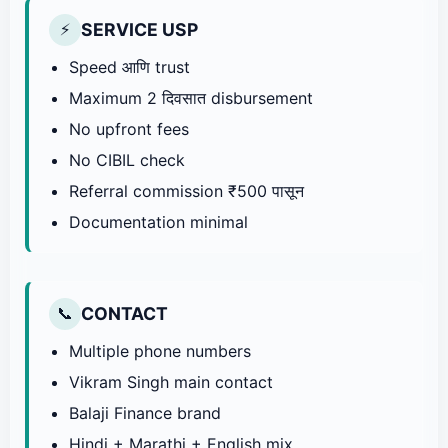
SERVICE USP
⚡
Speed आणि trust
Maximum 2 दिवसात disbursement
No upfront fees
No CIBIL check
Referral commission ₹500 पासून
Documentation minimal
CONTACT
📞
Multiple phone numbers
Vikram Singh main contact
Balaji Finance brand
Hindi + Marathi + English mix