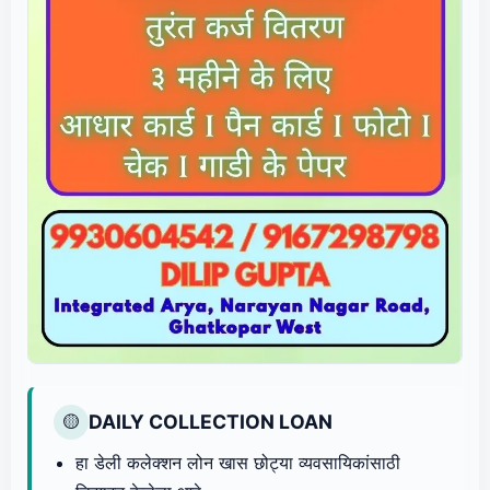
DAILY COLLECTION LOAN
🟡
हा डेली कलेक्शन लोन खास छोट्या व्यवसायिकांसाठी