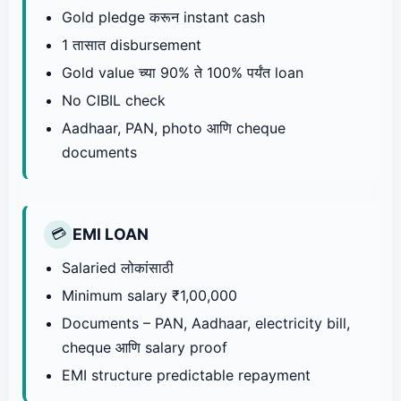
Gold pledge करून instant cash
1 तासात disbursement
Gold value च्या 90% ते 100% पर्यंत loan
No CIBIL check
Aadhaar, PAN, photo आणि cheque
documents
EMI LOAN
💳
Salaried लोकांसाठी
Minimum salary ₹1,00,000
Documents – PAN, Aadhaar, electricity bill,
cheque आणि salary proof
EMI structure predictable repayment