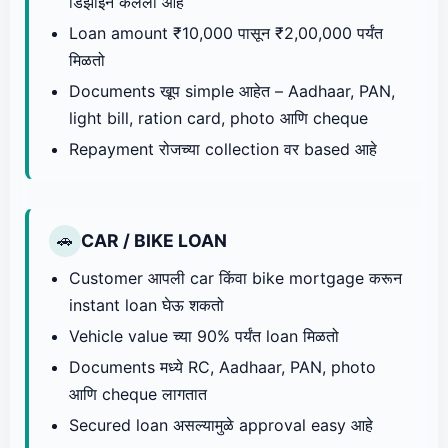
डिझाइन केलेला आहे
Loan amount ₹10,000 पासून ₹2,00,000 पर्यंत
मिळतो
Documents खूप simple आहेत – Aadhaar, PAN,
light bill, ration card, photo आणि cheque
Repayment रोजच्या collection वर based आहे
CAR / BIKE LOAN
🚗
Customer आपली car किंवा bike mortgage करून
instant loan घेऊ शकतो
Vehicle value च्या 90% पर्यंत loan मिळतो
Documents मध्ये RC, Aadhaar, PAN, photo
आणि cheque लागतात
Secured loan असल्यामुळे approval easy आहे