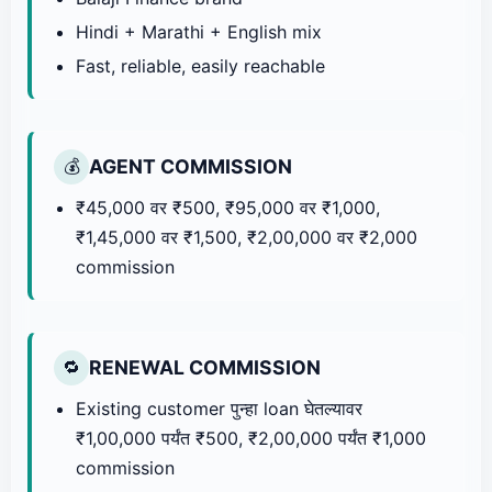
Hindi + Marathi + English mix
Fast, reliable, easily reachable
AGENT COMMISSION
💰
₹45,000 वर ₹500, ₹95,000 वर ₹1,000,
₹1,45,000 वर ₹1,500, ₹2,00,000 वर ₹2,000
commission
RENEWAL COMMISSION
🔁
Existing customer पुन्हा loan घेतल्यावर
₹1,00,000 पर्यंत ₹500, ₹2,00,000 पर्यंत ₹1,000
commission