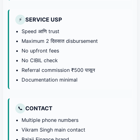
SERVICE USP
⚡
Speed आणि trust
Maximum 2 दिवसात disbursement
No upfront fees
No CIBIL check
Referral commission ₹500 पासून
Documentation minimal
CONTACT
📞
Multiple phone numbers
Vikram Singh main contact
Balaji Finance brand