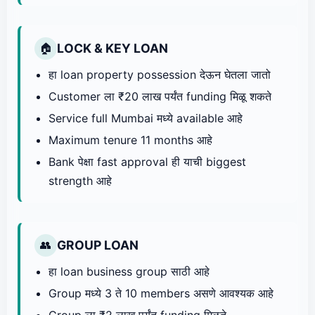
LOCK & KEY LOAN
🏠
हा loan property possession देऊन घेतला जातो
Customer ला ₹20 लाख पर्यंत funding मिळू शकते
Service full Mumbai मध्ये available आहे
Maximum tenure 11 months आहे
Bank पेक्षा fast approval ही याची biggest
strength आहे
GROUP LOAN
👥
हा loan business group साठी आहे
Group मध्ये 3 ते 10 members असणे आवश्यक आहे
Group ला ₹2 लाख पर्यंत funding मिळते