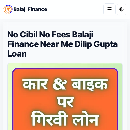
Balaji Finance
☰
🌓
No Cibil No Fees Balaji
Finance Near Me Dilip Gupta
Loan