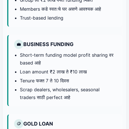
Members कडे स्वतःचे घर असणे आवश्यक आहे
Trust-based lending
BUSINESS FUNDING
💼
Short-term funding model profit sharing वर
based आहे
Loan amount ₹2 लाख ते ₹10 लाख
Tenure फक्त 7 ते 10 दिवस
Scrap dealers, wholesalers, seasonal
traders साठी perfect आहे
GOLD LOAN
🪙