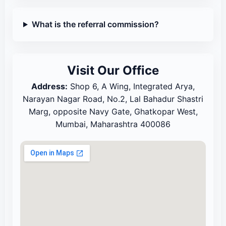
What is the referral commission?
Visit Our Office
Address:
Shop 6, A Wing, Integrated Arya,
Narayan Nagar Road, No.2, Lal Bahadur Shastri
Marg, opposite Navy Gate, Ghatkopar West,
Mumbai, Maharashtra 400086