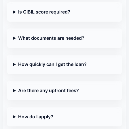
Is CIBIL score required?
What documents are needed?
How quickly can I get the loan?
Are there any upfront fees?
How do I apply?