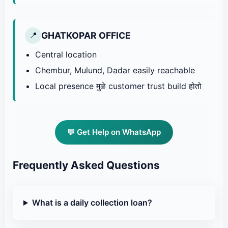
GHATKOPAR OFFICE
📍
Central location
Chembur, Mulund, Dadar easily reachable
Local presence मुळे customer trust build होतो
💬 Get Help on WhatsApp
Frequently Asked Questions
What is a daily collection loan?