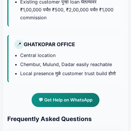
Existing customer पुन्हा loan घेतल्यावर
₹1,00,000 पर्यंत ₹500, ₹2,00,000 पर्यंत ₹1,000
commission
GHATKOPAR OFFICE
📍
Central location
Chembur, Mulund, Dadar easily reachable
Local presence मुळे customer trust build होतो
💬 Get Help on WhatsApp
Frequently Asked Questions