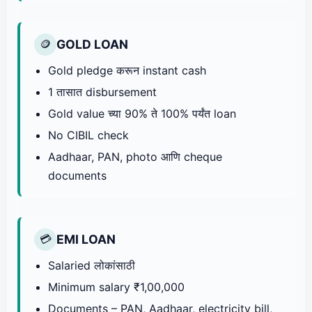
GOLD LOAN
🪙
Gold pledge करून instant cash
1 तासात disbursement
Gold value च्या 90% ते 100% पर्यंत loan
No CIBIL check
Aadhaar, PAN, photo आणि cheque
documents
EMI LOAN
💳
Salaried लोकांसाठी
Minimum salary ₹1,00,000
Documents – PAN, Aadhaar, electricity bill,