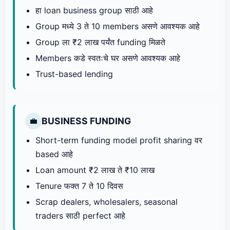
हा loan business group साठी आहे
Group मध्ये 3 ते 10 members असणे आवश्यक आहे
Group ला ₹2 लाख पर्यंत funding मिळते
Members कडे स्वतःचे घर असणे आवश्यक आहे
Trust-based lending
BUSINESS FUNDING
💼
Short-term funding model profit sharing वर
based आहे
Loan amount ₹2 लाख ते ₹10 लाख
Tenure फक्त 7 ते 10 दिवस
Scrap dealers, wholesalers, seasonal
traders साठी perfect आहे