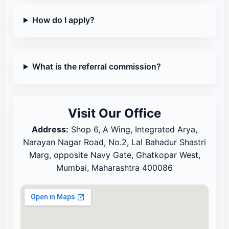
How do I apply?
What is the referral commission?
Visit Our Office
Address:
Shop 6, A Wing, Integrated Arya,
Narayan Nagar Road, No.2, Lal Bahadur Shastri
Marg, opposite Navy Gate, Ghatkopar West,
Mumbai, Maharashtra 400086