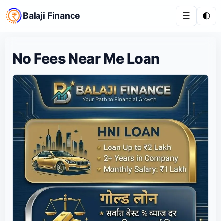
Balaji Finance
☰
🌓
No Fees Near Me Loan