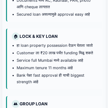
Documents मध्ये RC, Aadhaar, PAN, photo
आणि cheque लागतात
Secured loan असल्यामुळे approval easy आहे
LOCK & KEY LOAN
🏠
हा loan property possession देऊन घेतला जातो
Customer ला ₹20 लाख पर्यंत funding मिळू शकते
Service full Mumbai मध्ये available आहे
Maximum tenure 11 months आहे
Bank पेक्षा fast approval ही याची biggest
strength आहे
GROUP LOAN
👥