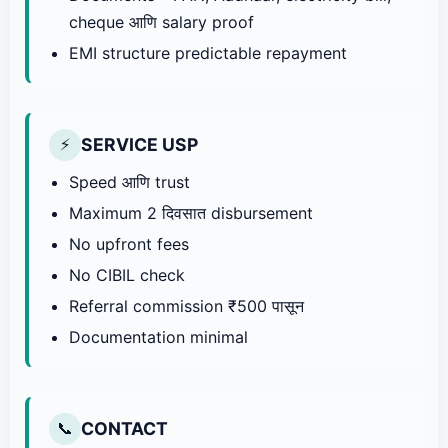
cheque आणि salary proof
EMI structure predictable repayment
SERVICE USP
⚡
Speed आणि trust
Maximum 2 दिवसात disbursement
No upfront fees
No CIBIL check
Referral commission ₹500 पासून
Documentation minimal
CONTACT
📞