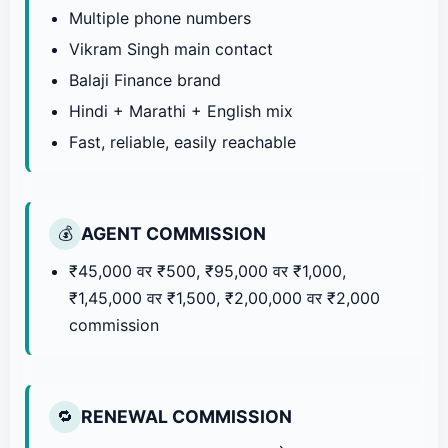
Multiple phone numbers
Vikram Singh main contact
Balaji Finance brand
Hindi + Marathi + English mix
Fast, reliable, easily reachable
AGENT COMMISSION
💰
₹45,000 वर ₹500, ₹95,000 वर ₹1,000,
₹1,45,000 वर ₹1,500, ₹2,00,000 वर ₹2,000
commission
RENEWAL COMMISSION
🔁