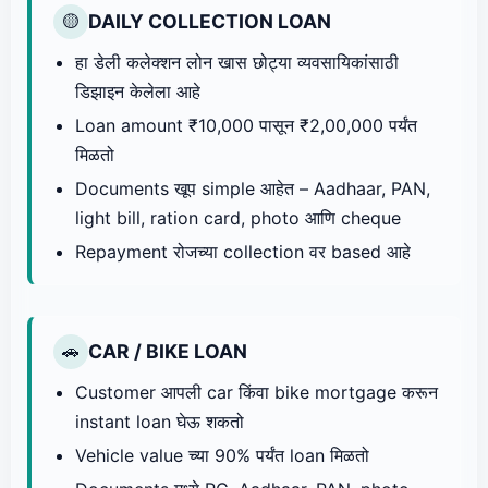
DAILY COLLECTION LOAN
🟡
हा डेली कलेक्शन लोन खास छोट्या व्यवसायिकांसाठी
डिझाइन केलेला आहे
Loan amount ₹10,000 पासून ₹2,00,000 पर्यंत
मिळतो
Documents खूप simple आहेत – Aadhaar, PAN,
light bill, ration card, photo आणि cheque
Repayment रोजच्या collection वर based आहे
CAR / BIKE LOAN
🚗
Customer आपली car किंवा bike mortgage करून
instant loan घेऊ शकतो
Vehicle value च्या 90% पर्यंत loan मिळतो