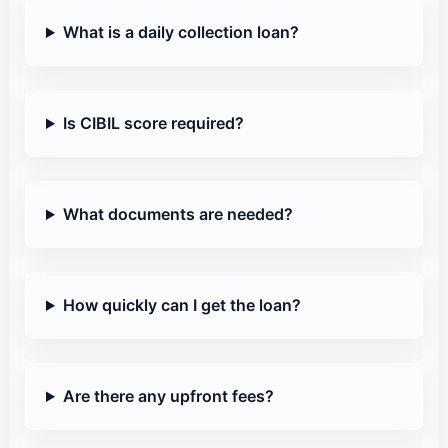
What is a daily collection loan?
Is CIBIL score required?
What documents are needed?
How quickly can I get the loan?
Are there any upfront fees?